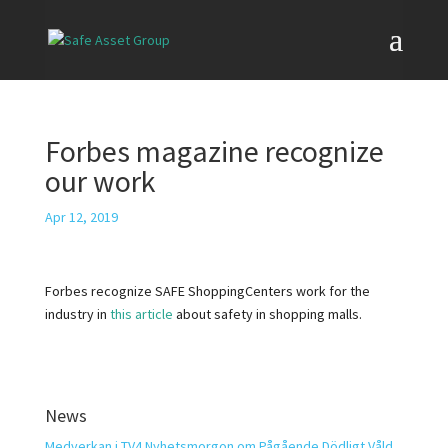
Forbes magazine recognize
our work
Apr 12, 2019
Forbes recognize SAFE ShoppingCenters work for the
industry in
this article
about safety in shopping malls.
News
Medverkan i TV4 Nyhetsmorgon om Pågående Dödligt Våld