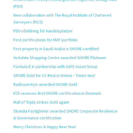
(PDV)
New collaboration with The Royal Institute of Chartered
Surveyors (RICS)
PDV-utbildning för handelsplatser
First certifications for MAF-portfolio
First property in Saudi Arabia is SHORE-certified
Yorkdale Shopping Centre awarded SHORE-Platinum
Formula-E in partnership with SAFE Asset Group
SHORE Gold for CC-Real in Vienna – Times two!
Radisson Kyiv awarded SHORE-Gold
ECE receives first SHORE-certification in Denmark
Mall of Tripla strikes Gold again!
Skandia Fastigheter awarded SHORE Corporate Resilience
& Governance certification
Merry Christmas & Happy New Year!