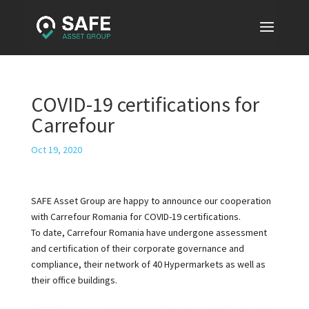
COVID-19 certifications for
Carrefour
Oct 19, 2020
SAFE Asset Group are happy to announce our cooperation
with Carrefour Romania for COVID-19 certifications.
To date, Carrefour Romania have undergone assessment
and certification of their corporate governance and
compliance, their network of 40 Hypermarkets as well as
their office buildings.