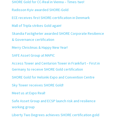
SHORE Gold for CC-Real in Vienna – Times two!
Radisson Kyiv awarded SHORE-Gold
ECE receives first SHORE-certification in Denmark
Mall of Tripla strikes Gold again!
Skandia Fastigheter awarded SHORE Corporate Resilience
& Governance certification
Merry Christmas & Happy New Year!
SAFE Asset Group at MAPIC
Access Tower and Centurion Tower in Frankfurt – First in
Germany to receive SHORE Gold certification
SHORE Gold for Helsinki Expo and Convention Centre
Sky Tower receives SHORE Gold!
Meet us at Expo Real!
Safe Asset Group and ECSP launch risk and resilience
working group
Liberty Two Degrees achieves SHORE certification gold