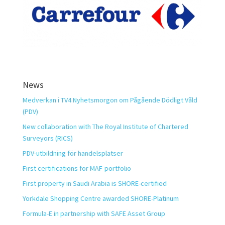
News
Medverkan i TV4 Nyhetsmorgon om Pågående Dödligt Våld
(PDV)
New collaboration with The Royal Institute of Chartered
Surveyors (RICS)
PDV-utbildning för handelsplatser
First certifications for MAF-portfolio
First property in Saudi Arabia is SHORE-certified
Yorkdale Shopping Centre awarded SHORE-Platinum
Formula-E in partnership with SAFE Asset Group