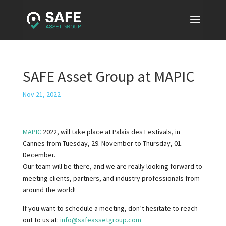
SAFE Asset Group at MAPIC
Nov 21, 2022
MAPIC
2022, will take place at Palais des Festivals, in
Cannes from Tuesday, 29. November to Thursday, 01.
December.
Our team will be there, and we are really looking forward to
meeting clients, partners, and industry professionals from
around the world!
If you want to schedule a meeting, don’t hesitate to reach
out to us at:
info@safeassetgroup.com