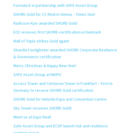
Formula-E in partnership with SAFE Asset Group
SHORE Gold for CC-Real in Vienna – Times two!
Radisson Kyiv awarded SHORE-Gold
ECE receives first SHORE-certification in Denmark
Mall of Tripla strikes Gold again!
Skandia Fastigheter awarded SHORE Corporate Resilience
& Governance certification
Merry Christmas & Happy New Year!
SAFE Asset Group at MAPIC
Access Tower and Centurion Tower in Frankfurt – First in
Germany to receive SHORE Gold certification
SHORE Gold for Helsinki Expo and Convention Centre
Sky Tower receives SHORE Gold!
Meet us at Expo Real!
Safe Asset Group and ECSP launch risk and resilience
working group