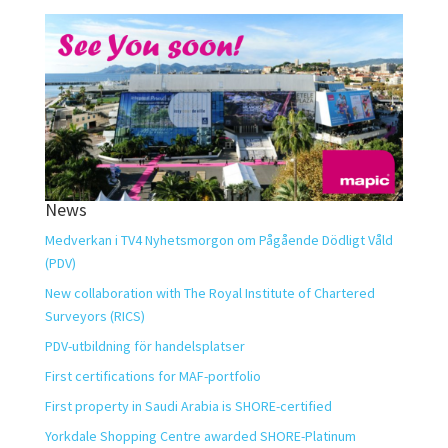
News
Medverkan i TV4 Nyhetsmorgon om Pågående Dödligt Våld
(PDV)
New collaboration with The Royal Institute of Chartered
Surveyors (RICS)
PDV-utbildning för handelsplatser
First certifications for MAF-portfolio
First property in Saudi Arabia is SHORE-certified
Yorkdale Shopping Centre awarded SHORE-Platinum