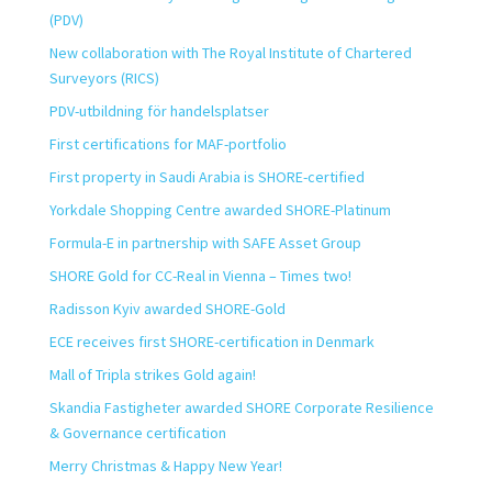
(PDV)
New collaboration with The Royal Institute of Chartered
Surveyors (RICS)
PDV-utbildning för handelsplatser
First certifications for MAF-portfolio
First property in Saudi Arabia is SHORE-certified
Yorkdale Shopping Centre awarded SHORE-Platinum
Formula-E in partnership with SAFE Asset Group
SHORE Gold for CC-Real in Vienna – Times two!
Radisson Kyiv awarded SHORE-Gold
ECE receives first SHORE-certification in Denmark
Mall of Tripla strikes Gold again!
Skandia Fastigheter awarded SHORE Corporate Resilience
& Governance certification
Merry Christmas & Happy New Year!