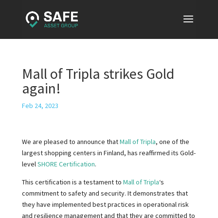
Mall of Tripla strikes Gold
again!
Feb 24, 2023
We are pleased to announce that
Mall of Tripla
, one of the
largest shopping centers in Finland, has reaffirmed its Gold-
level
SHORE Certification
.
This certification is a testament to
Mall of Tripla
‘s
commitment to safety and security. It demonstrates that
they have implemented best practices in operational risk
and resilience management and that they are committed to