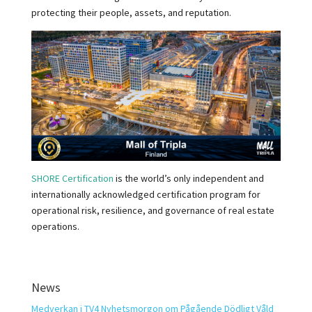
protecting their people, assets, and reputation.
SHORE Certification
is the world’s only independent and
internationally acknowledged certification program for
operational risk, resilience, and governance of real estate
operations.
News
Medverkan i TV4 Nyhetsmorgon om Pågående Dödligt Våld