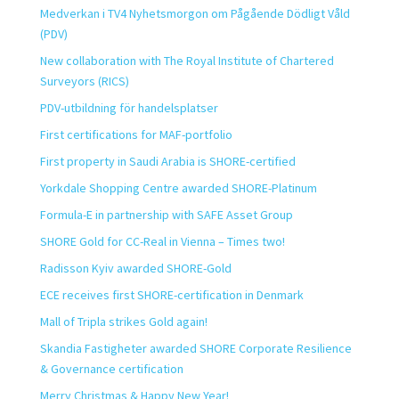
Medverkan i TV4 Nyhetsmorgon om Pågående Dödligt Våld
(PDV)
New collaboration with The Royal Institute of Chartered
Surveyors (RICS)
PDV-utbildning för handelsplatser
First certifications for MAF-portfolio
First property in Saudi Arabia is SHORE-certified
Yorkdale Shopping Centre awarded SHORE-Platinum
Formula-E in partnership with SAFE Asset Group
SHORE Gold for CC-Real in Vienna – Times two!
Radisson Kyiv awarded SHORE-Gold
ECE receives first SHORE-certification in Denmark
Mall of Tripla strikes Gold again!
Skandia Fastigheter awarded SHORE Corporate Resilience
& Governance certification
Merry Christmas & Happy New Year!