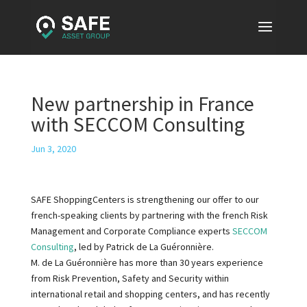
New partnership in France
with SECCOM Consulting
Jun 3, 2020
SAFE ShoppingCenters is strengthening our offer to our
french-speaking clients by partnering with the french Risk
Management and Corporate Compliance experts
SECCOM
Consulting
, led by Patrick de La Guéronnière.
M. de La Guéronnière has more than 30 years experience
from Risk Prevention, Safety and Security within
international retail and shopping centers, and has recently