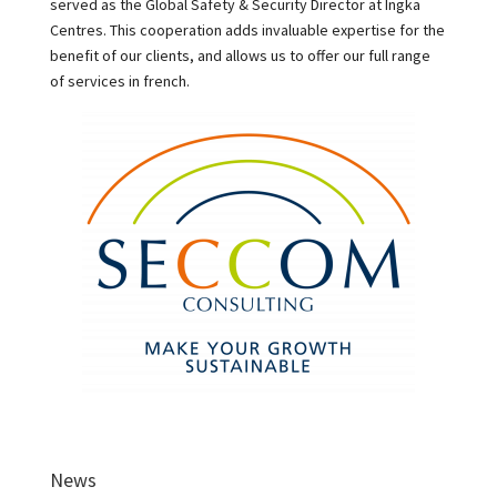
served as the Global Safety & Security Director at Ingka
Centres. This cooperation adds invaluable expertise for the
benefit of our clients, and allows us to offer our full range
of services in french.
News